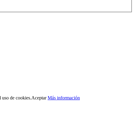
l uso de cookies.
Aceptar
Más información