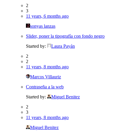
2
3
11 years, 6 months ago
sonyas lanzas
Slider, poner la tipografía con fondo negro
Started by:
Laura Payán
2
2
11 years, 8 months ago
Marcos Villauriz
Contraseña a la web
Started by:
Miguel Benitez
2
3
11 years, 8 months ago
Miguel Benitez