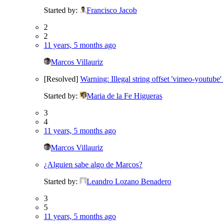
Started by:
Francisco Jacob
2
2
11 years, 5 months ago
Marcos Villauriz
[Resolved]
Warning: Illegal string offset 'vimeo-youtube'
Started by:
Maria de la Fe Higueras
3
4
11 years, 5 months ago
Marcos Villauriz
¿Alguien sabe algo de Marcos?
Started by:
Leandro Lozano Benadero
3
5
11 years, 5 months ago