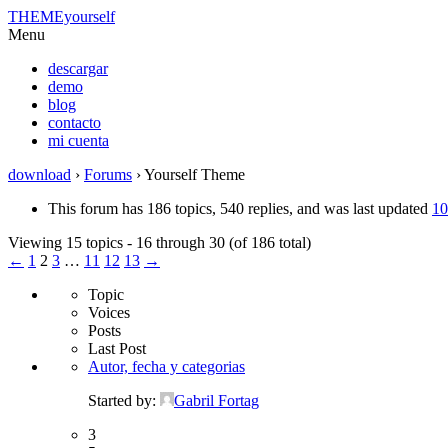
THEMEyourself
Menu
descargar
demo
blog
contacto
mi cuenta
download
›
Forums
›
Yourself Theme
This forum has 186 topics, 540 replies, and was last updated
10
Viewing 15 topics - 16 through 30 (of 186 total)
←
1
2
3
…
11
12
13
→
Topic
Voices
Posts
Last Post
Autor, fecha y categorias
Started by:
Gabril Fortag
3