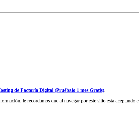
osting de Factoría Digital (Pruébalo 1 mes Gratis)
.
ormación, le recordamos que al navegar por este sitio está aceptando e