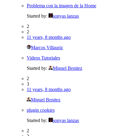
Problema con la imagen de la Home
Started by:
sonyas lanzas
2
2
11 years, 8 months ago
Marcos Villauriz
Videos Tutoriales
Started by:
Miguel Benitez
2
3
11 years, 8 months ago
Miguel Benitez
plugin cookies
Started by:
sonyas lanzas
2