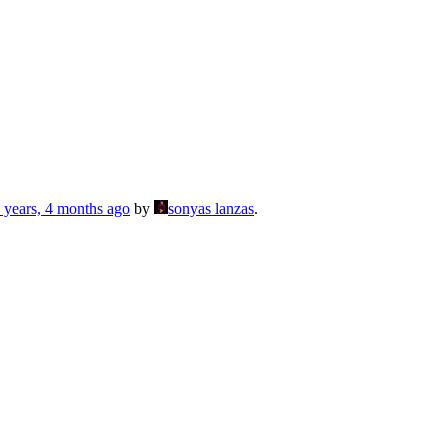
 years, 4 months ago
by
sonyas lanzas
.