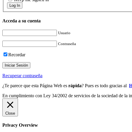
Log In
Acceda a su cuenta
Usuario
Contraseña
Recordar
Iniciar Sesión
Recuperar contraseña
¿Te parece que esta Página Web es
rápida
? Pues es todo gracias al
H
En cumplimiento con Ley 34/2002 de servicios de la sociedad de la inf
Close
Privacy Overview