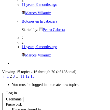
2
11 years, 9 months ago
Marcos Villauriz
Botones en la cabecera
Started by:
Pedro Cabrera
2
2
11 years, 9 months ago
Marcos Villauriz
Viewing 15 topics - 16 through 30 (of 186 total)
←
1
2
3
…
11
12
13
→
You must be logged in to create new topics.
Log In
Username:
Password:
Keep me signed in