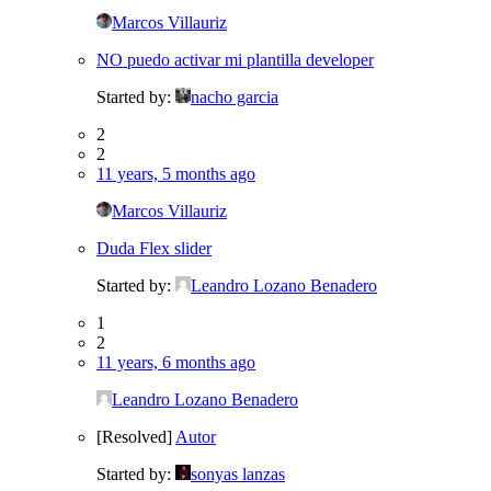
Marcos Villauriz
NO puedo activar mi plantilla developer
Started by:
nacho garcia
2
2
11 years, 5 months ago
Marcos Villauriz
Duda Flex slider
Started by:
Leandro Lozano Benadero
1
2
11 years, 6 months ago
Leandro Lozano Benadero
[Resolved]
Autor
Started by:
sonyas lanzas