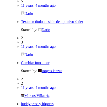
5
11 years, 4 months ago
Darío
Texto en título de slide de tipo nivo slider
Started by:
Darío
2
3
11 years, 4 months ago
Darío
Cambiar foto autor
Started by:
sonyas lanzas
2
2
11 years, 4 months ago
Marcos Villauriz
buddypress y bbpress