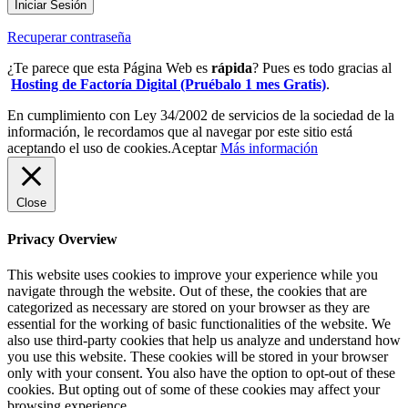
Iniciar Sesión
Recuperar contraseña
¿Te parece que esta Página Web es
rápida
? Pues es todo gracias al
Hosting de Factoría Digital (Pruébalo 1 mes Gratis)
.
En cumplimiento con Ley 34/2002 de servicios de la sociedad de la
información, le recordamos que al navegar por este sitio está
aceptando el uso de cookies.
Aceptar
Más información
Close
Privacy Overview
This website uses cookies to improve your experience while you
navigate through the website. Out of these, the cookies that are
categorized as necessary are stored on your browser as they are
essential for the working of basic functionalities of the website. We
also use third-party cookies that help us analyze and understand how
you use this website. These cookies will be stored in your browser
only with your consent. You also have the option to opt-out of these
cookies. But opting out of some of these cookies may affect your
browsing experience.