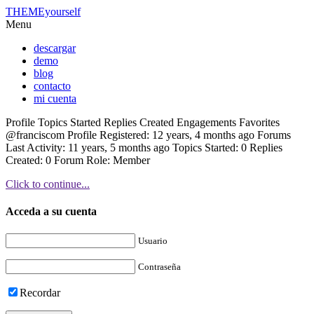
THEMEyourself
Menu
descargar
demo
blog
contacto
mi cuenta
Profile Topics Started Replies Created Engagements Favorites
@franciscom Profile Registered: 12 years, 4 months ago Forums
Last Activity: 11 years, 5 months ago Topics Started: 0 Replies
Created: 0 Forum Role: Member
Click to continue...
Acceda a su cuenta
Usuario
Contraseña
Recordar